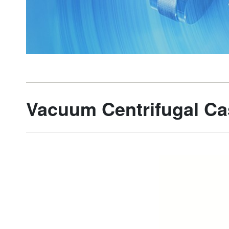
Vacuum Centrifugal Ca