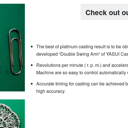
Check out o
The best of platinum casting result is to be obt
developed “Double Swing Arm” of YASUI Cas
Revolutions per minute ( r. p. m.) and acceler
Machine are so easy to control automatically 
Accurate timing for casting can be achieved b
high accuracy.