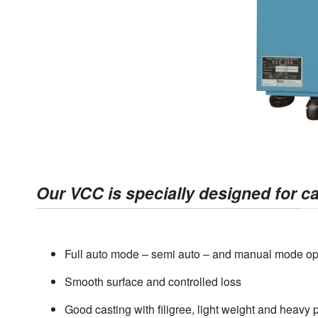
Our VCC is specially designed for ca
Full auto mode – semi auto – and manual mode op
Smooth surface and controlled loss
Good casting with filigree, light weight and heavy 