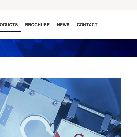
ODUCTS
BROCHURE
NEWS
CONTACT