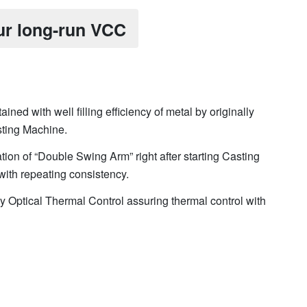
ur long-run VCC
ained with well filling efficiency of metal by originally
ting Machine.
ation of “Double Swing Arm” right after starting Casting
with repeating consistency.
y Optical Thermal Control assuring thermal control with