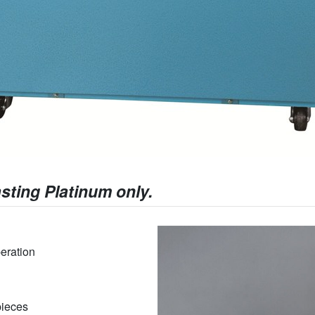
sting Platinum only.
eration
pieces