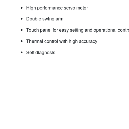
High performance servo motor
Double swing arm
Touch panel for easy setting and operational contr
Thermal control with high accuracy
Self diagnosis