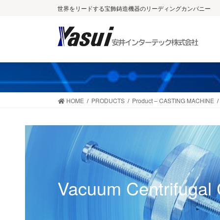
Skip
Skip
世界をリードする宝飾鋳造機器のリーディングカンパニー
to
to
the
the
content
Navigation
HOME
PRODUCTS
Product – CASTING MACHINE
Vacuum Centrifugal 