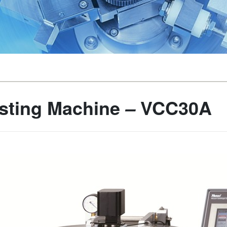
sting Machine
VCC30A
–