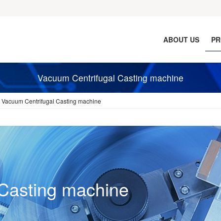
ABOUT US
PR
Vacuum Centrifugal Casting machine
Vacuum Centrifugal Casting machine
Casting machine