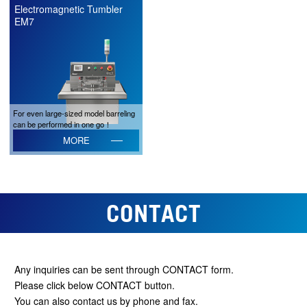
Electromagnetic Tumbler
EM7
For even large-sized model barreling
can be performed in one go！
MORE
CONTACT
Any inquiries can be sent through CONTACT form.
Please click below CONTACT button.
You can also contact us by phone and fax.