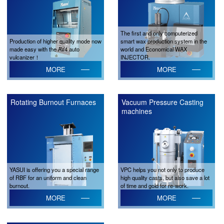
The first and only computerized
Production of higher quality mode now
smart wax production system in the
made easy with the AV4 auto
world and Economical WAX
vulcanizer！
INJECTOR.
MORE
MORE
Rotating Burnout Furnaces
Vacuum Pressure Casting
machines
YASUI is offering you a special range
VPC helps you not only to produce
of RBF for an uniform and clean
high quality casts, but also save a lot
burnout.
of time and gold for re-work.
MORE
MORE