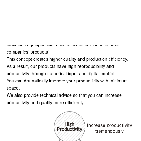
CONCEPT
We believe it’s important “to develop and manufacture
machines equipped with new functions not found in other
companies’ products”.
This concept creates higher quality and production efficiency.
As a result, our products have high reproducibility and
productivity through numerical input and digital control.
You can dramatically improve your productivity with minimum
space.
We also provide technical advice so that you can increase
productivity and quality more efficiently.