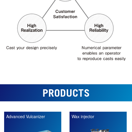
PRODUCTS
Advanced Vulcanizer
Wax injector