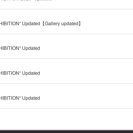
HIBITION” Updated【Gallery updated】
HIBITION” Updated
HIBITION” Updated
HIBITION” Updated