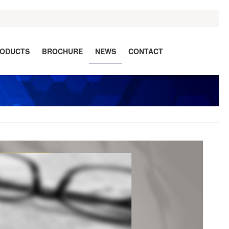
ODUCTS
BROCHURE
NEWS
CONTACT