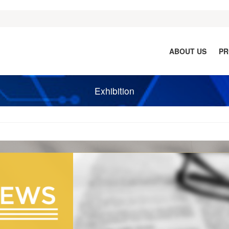
ABOUT US
PR
Exhibition