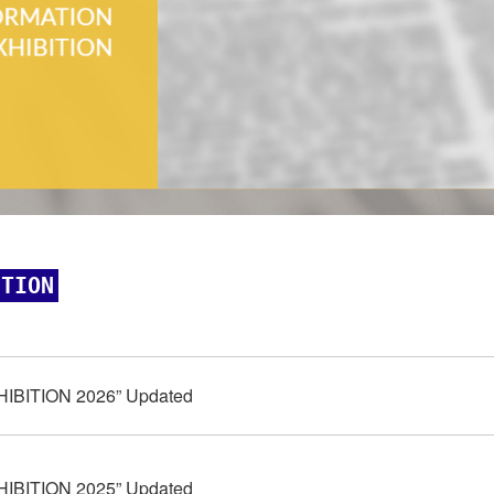
ITION
HIBITION 2026” Updated
HIBITION 2025” Updated