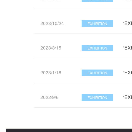
2023/10/24
“EX
EXHIBITION
2023/3/15
“EX
EXHIBITION
2023/1/18
“EX
EXHIBITION
2022/9/6
“EX
EXHIBITION