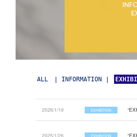
ALL
| 
INFORMATION
 | 
EXHIB
2026/1/19
“EX
EXHIBITION
2025/1/26
“EX
EXHIBITION