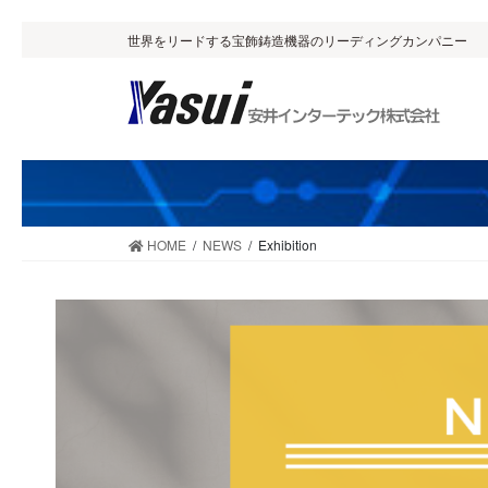
Skip
Skip
世界をリードする宝飾鋳造機器のリーディングカンパニー
to
to
the
the
content
Navigation
HOME
NEWS
Exhibition